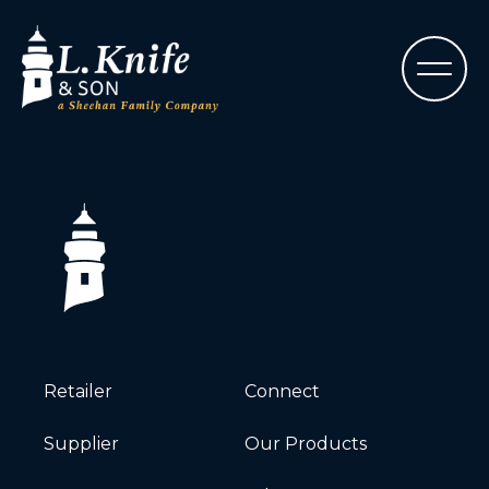
Retailer
Connect
Supplier
Our Products