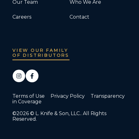
Our Team
Who We Are
Careers
Contact
VIEW OUR FAMILY
OF DISTRIBUTORS
Terms of Use
Privacy Policy
Transparency
in Coverage
©2026 © L. Knife & Son, LLC.. All Rights
Reserved.