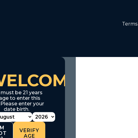
Terms 
WELCOME
 must be 21 years
age to enter this
. Please enter your
date birth.
'M
VERIFY
OT
AGE