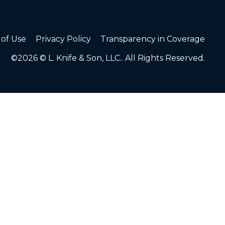
of Use
Privacy Policy
Transparency in Coverage
©2026 © L. Knife & Son, LLC.. All Rights Reserved.