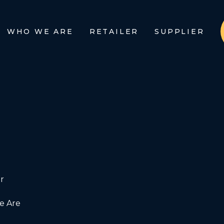
WHO WE ARE
RETAILER
SUPPLIER
r
 Are