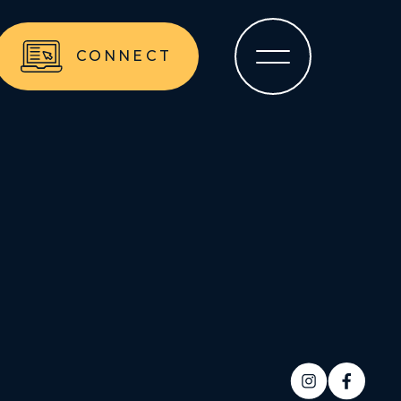
CONNECT