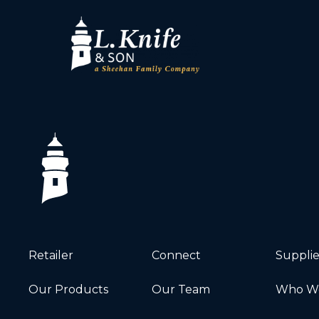
Retailer
Connect
Supplie
Our Products
Our Team
Who We