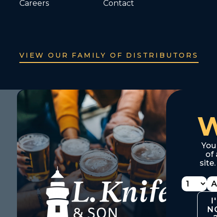
Careers
Contact
VIEW OUR FAMILY OF DISTRIBUTORS
You
of 
site
I
N